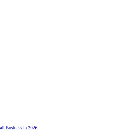
ll Business in 2026