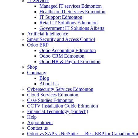
IT Services
Managed IT services Edmonton
Healthcare IT Services Edmonton
IT Support Edmonton
Retail IT Solutions Edmonton
Government IT Solutions Alberta
Artificial Intelligence
Smart Security and Access Control
Odoo ERP
Odoo Accounting Edmonton
Odoo CRM Edmonton
Odoo HR & Payroll Edmonton
Shop
Company
Blog
About Us
Cybersecurity Services Edmonton
Cloud Services Edmonton
Case Studies Edmonton
CCTV Installation Guide Edmonton
Financial Technology (Fintech)
Help
Appointment
Contact us
Odoo vs SAP vs NetSuite — Best ERP for Canadian Sma