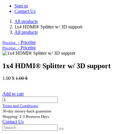
Sign in
Contact Us
All products
1x4 HDMI® Splitter w/ 3D support
All products
-
Pricelist
Pricelist:
-
Pricelist
Pricelist:
1x4 HDMI® Splitter w/ 3D support
1.00
$
1.00
$
Add to cart
Terms and Conditions
30-day money-back guarantee
Shipping: 2-3 Business Days
Contact Us