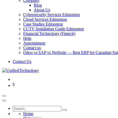
Company
Blog
About Us
Cybersecurity Services Edmonton
Cloud Services Edmonton
Case Studies Edmonton
CCTV Installation Guide Edmonton
Financial Technology (Fintech)
Help
Appointment
Contact us
Odoo vs SAP vs NetSuite — Best ERP for Canadian Sma
Contact Us
0
Home