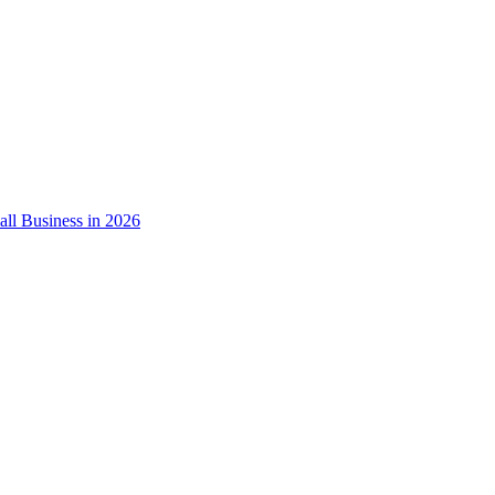
ll Business in 2026