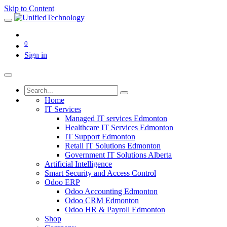
Skip to Content
0
Sign in
Home
IT Services
Managed IT services Edmonton
Healthcare IT Services Edmonton
IT Support Edmonton
Retail IT Solutions Edmonton
Government IT Solutions Alberta
Artificial Intelligence
Smart Security and Access Control
Odoo ERP
Odoo Accounting Edmonton
Odoo CRM Edmonton
Odoo HR & Payroll Edmonton
Shop