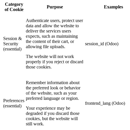
Category
Purpose
Examples
of Cookie
Authenticate users, protect user
data and allow the website to
deliver the services users
expects, such as maintaining
Session &
the content of their cart, or
Security
session_id (Odoo)
allowing file uploads.
(essential)
The website will not work
properly if you reject or discard
those cookies.
Remember information about
the preferred look or behavior
of the website, such as your
preferred language or region.
Preferences
frontend_lang (Odoo)
(essential)
Your experience may be
degraded if you discard those
cookies, but the website will
still work.