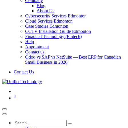
Company
Blog
About Us
Cybersecurity Services Edmonton
Cloud Services Edmonton
Case Studies Edmonton
CCTV Installation Guide Edmonton
Financial Technology (Fintech)
Help
Appointment
Contact us
Odoo vs SAP vs NetSuite — Best ERP for Canadian
Small Business in 2026
Contact Us
0