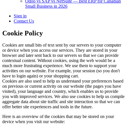
Odoo vs SAP vs NetSuite — Best ERP for Canadian
Small Business in 2026
Sign in
Contact Us
Cookie Policy
Cookies are small bits of text sent by our servers to your computer
or device when you access our services. They are stored in your
browser and later sent back to our servers so that we can provide
contextual content. Without cookies, using the web would be a
much more frustrating experience. We use them to support your
activities on our website. For example, your session (so you don't
have to login again) or your shopping cart.
Cookies are also used to help us understand your preferences based
on previous or current activity on our website (the pages you have
visited), your language and country, which enables us to provide
you with improved services. We also use cookies to help us compile
aggregate data about site traffic and site interaction so that we can
offer better site experiences and tools in the future.
Here is an overview of the cookies that may be stored on your
device when you visit our website: