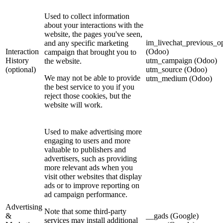
Used to collect information
about your interactions with the
website, the pages you've seen,
im_livechat_previous_op
and any specific marketing
Interaction
(Odoo)
campaign that brought you to
History
utm_campaign (Odoo)
the website.
(optional)
utm_source (Odoo)
We may not be able to provide
utm_medium (Odoo)
the best service to you if you
reject those cookies, but the
website will work.
Used to make advertising more
engaging to users and more
valuable to publishers and
advertisers, such as providing
more relevant ads when you
visit other websites that display
ads or to improve reporting on
ad campaign performance.
Advertising
Note that some third-party
&
__gads (Google)
services may install additional