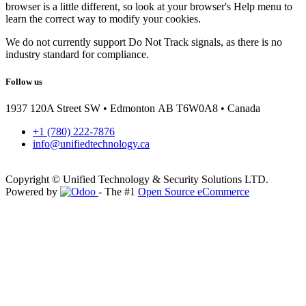
browser is a little different, so look at your browser's Help menu to
learn the correct way to modify your cookies.
We do not currently support Do Not Track signals, as there is no
industry standard for compliance.
Follow us
1937 120A Street SW • Edmonton AB T6W0A8 • Canada
+1 (780) 222-7876
info@unifiedtechnology.ca
Copyright © Unified Technology & Security Solutions LTD.
Powered by
- The #1
Open Source eCommerce