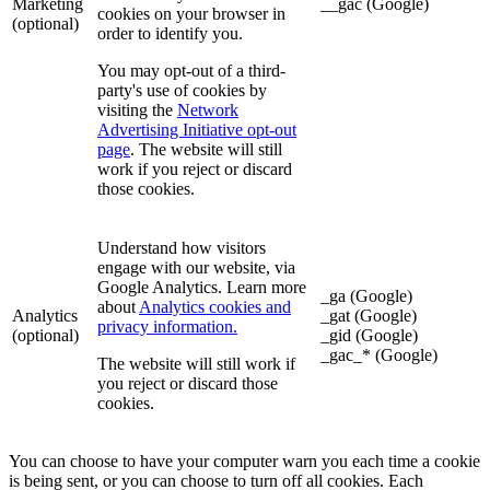
Marketing
__gac (Google)
cookies on your browser in
(optional)
order to identify you.
You may opt-out of a third-
party's use of cookies by
visiting the
Network
Advertising Initiative opt-out
page
. The website will still
work if you reject or discard
those cookies.
Understand how visitors
engage with our website, via
Google Analytics. Learn more
_ga (Google)
about
Analytics cookies and
Analytics
_gat (Google)
privacy information.
(optional)
_gid (Google)
_gac_* (Google)
The website will still work if
you reject or discard those
cookies.
You can choose to have your computer warn you each time a cookie
is being sent, or you can choose to turn off all cookies. Each