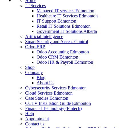
Home
IT Services
Managed IT services Edmonton
Healthcare IT Services Edmonton
IT Support Edmonton
Retail IT Solutions Edmonton
Government IT Solutions Alberta
Artificial Intelligence
Smart Security and Access Control
Odoo ERP
Odoo Accounting Edmonton
Odoo CRM Edmonton
Odoo HR & Payroll Edmonton
Shop
Company
Blog
About Us
Cybersecurity Services Edmonton
Cloud Services Edmonton
Case Studies Edmonton
CCTV Installation Guide Edmonton
Financial Technology (Fintech)
Help
Appointment
Contact us