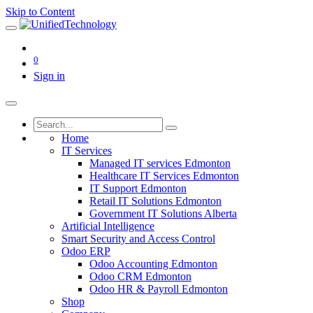
Skip to Content
0
Sign in
Home
IT Services
Managed IT services Edmonton
Healthcare IT Services Edmonton
IT Support Edmonton
Retail IT Solutions Edmonton
Government IT Solutions Alberta
Artificial Intelligence
Smart Security and Access Control
Odoo ERP
Odoo Accounting Edmonton
Odoo CRM Edmonton
Odoo HR & Payroll Edmonton
Shop