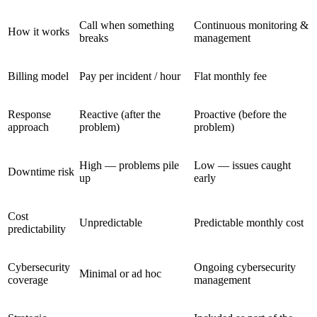
Call when something
Continuous monitoring &
How it works
breaks
management
Billing model
Pay per incident / hour
Flat monthly fee
Response
Reactive (after the
Proactive (before the
approach
problem)
problem)
High — problems pile
Low — issues caught
Downtime risk
up
early
Cost
Unpredictable
Predictable monthly cost
predictability
Cybersecurity
Ongoing cybersecurity
Minimal or ad hoc
coverage
management