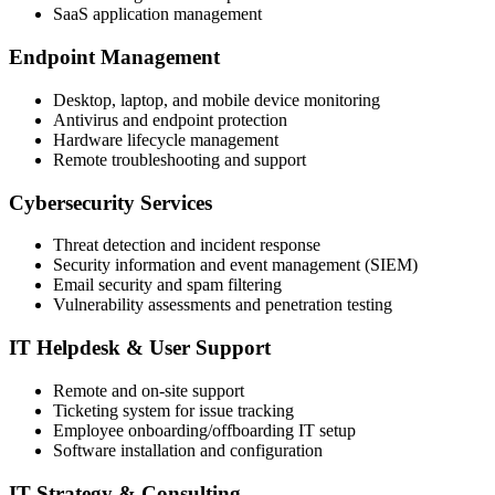
SaaS application management
Endpoint Management
Desktop, laptop, and mobile device monitoring
Antivirus and endpoint protection
Hardware lifecycle management
Remote troubleshooting and support
Cybersecurity Services
Threat detection and incident response
Security information and event management (SIEM)
Email security and spam filtering
Vulnerability assessments and penetration testing
IT Helpdesk & User Support
Remote and on-site support
Ticketing system for issue tracking
Employee onboarding/offboarding IT setup
Software installation and configuration
IT Strategy & Consulting