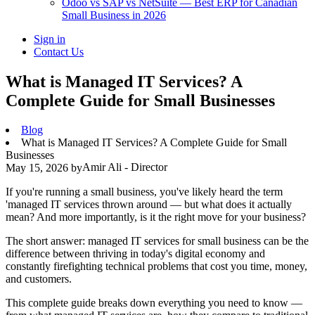
Odoo vs SAP vs NetSuite — Best ERP for Canadian
Small Business in 2026
Sign in
Contact Us
What is Managed IT Services? A
Complete Guide for Small Businesses
Blog
What is Managed IT Services? A Complete Guide for Small
Businesses
Amir Ali - Director
May 15, 2026
by
If you're running a small business, you've likely heard the term
'managed IT services thrown around — but what does it actually
mean? And more importantly, is it the right move for your business?
The short answer: managed IT services for small business can be the
difference between thriving in today's digital economy and
constantly firefighting technical problems that cost you time, money,
and customers.
This complete guide breaks down everything you need to know —