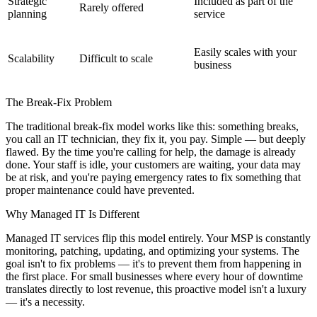
Strategic
Included as part of the
Rarely offered
planning
service
Easily scales with your
Scalability
Difficult to scale
business
The Break-Fix Problem
The traditional break-fix model works like this: something breaks,
you call an IT technician, they fix it, you pay. Simple — but deeply
flawed. By the time you're calling for help, the damage is already
done. Your staff is idle, your customers are waiting, your data may
be at risk, and you're paying emergency rates to fix something that
proper maintenance could have prevented.
Why Managed IT Is Different
Managed IT services flip this model entirely. Your MSP is constantly
monitoring, patching, updating, and optimizing your systems. The
goal isn't to fix problems — it's to prevent them from happening in
the first place. For small businesses where every hour of downtime
translates directly to lost revenue, this proactive model isn't a luxury
— it's a necessity.