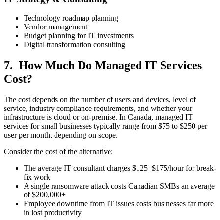
Technology roadmap planning
Vendor management
Budget planning for IT investments
Digital transformation consulting
7. How Much Do Managed IT Services
Cost?
The cost depends on the number of users and devices, level of
service, industry compliance requirements, and whether your
infrastructure is cloud or on-premise. In Canada, managed IT
services for small businesses typically range from $75 to $250 per
user per month, depending on scope.
Consider the cost of the alternative:
The average IT consultant charges $125–$175/hour for break-
fix work
A single ransomware attack costs Canadian SMBs an average
of $200,000+
Employee downtime from IT issues costs businesses far more
in lost productivity