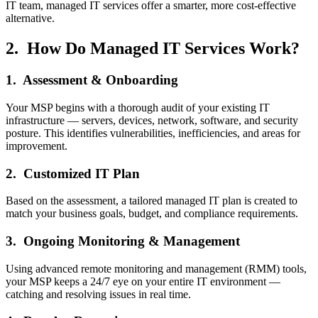
IT team, managed IT services offer a smarter, more cost-effective
alternative.
2. How Do Managed IT Services Work?
1. Assessment & Onboarding
Your MSP begins with a thorough audit of your existing IT
infrastructure — servers, devices, network, software, and security
posture. This identifies vulnerabilities, inefficiencies, and areas for
improvement.
2. Customized IT Plan
Based on the assessment, a tailored managed IT plan is created to
match your business goals, budget, and compliance requirements.
3. Ongoing Monitoring & Management
Using advanced remote monitoring and management (RMM) tools,
your MSP keeps a 24/7 eye on your entire IT environment —
catching and resolving issues in real time.