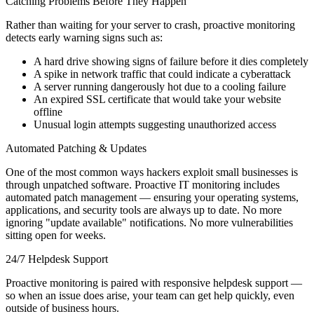
Catching Problems Before They Happen
Rather than waiting for your server to crash, proactive monitoring
detects early warning signs such as:
A hard drive showing signs of failure before it dies completely
A spike in network traffic that could indicate a cyberattack
A server running dangerously hot due to a cooling failure
An expired SSL certificate that would take your website
offline
Unusual login attempts suggesting unauthorized access
Automated Patching & Updates
One of the most common ways hackers exploit small businesses is
through unpatched software. Proactive IT monitoring includes
automated patch management — ensuring your operating systems,
applications, and security tools are always up to date. No more
ignoring "update available" notifications. No more vulnerabilities
sitting open for weeks.
24/7 Helpdesk Support
Proactive monitoring is paired with responsive helpdesk support —
so when an issue does arise, your team can get help quickly, even
outside of business hours.