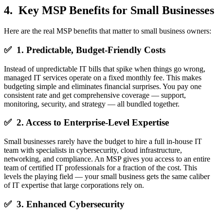
4. Key MSP Benefits for Small Businesses
Here are the real MSP benefits that matter to small business owners:
✅ 1. Predictable, Budget-Friendly Costs
Instead of unpredictable IT bills that spike when things go wrong,
managed IT services operate on a fixed monthly fee. This makes
budgeting simple and eliminates financial surprises. You pay one
consistent rate and get comprehensive coverage — support,
monitoring, security, and strategy — all bundled together.
✅ 2. Access to Enterprise-Level Expertise
Small businesses rarely have the budget to hire a full in-house IT
team with specialists in cybersecurity, cloud infrastructure,
networking, and compliance. An MSP gives you access to an entire
team of certified IT professionals for a fraction of the cost. This
levels the playing field — your small business gets the same caliber
of IT expertise that large corporations rely on.
✅ 3. Enhanced Cybersecurity