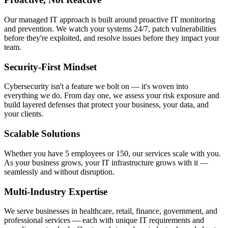
Our managed IT approach is built around proactive IT monitoring
and prevention. We watch your systems 24/7, patch vulnerabilities
before they're exploited, and resolve issues before they impact your
team.
Security-First Mindset
Cybersecurity isn't a feature we bolt on — it's woven into
everything we do. From day one, we assess your risk exposure and
build layered defenses that protect your business, your data, and
your clients.
Scalable Solutions
Whether you have 5 employees or 150, our services scale with you.
As your business grows, your IT infrastructure grows with it —
seamlessly and without disruption.
Multi-Industry Expertise
We serve businesses in healthcare, retail, finance, government, and
professional services — each with unique IT requirements and