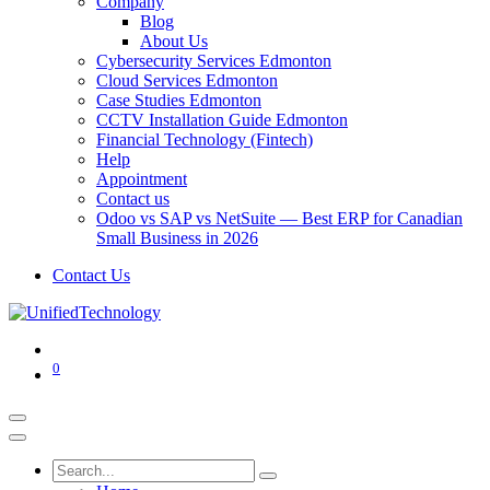
Company
Blog
About Us
Cybersecurity Services Edmonton
Cloud Services Edmonton
Case Studies Edmonton
CCTV Installation Guide Edmonton
Financial Technology (Fintech)
Help
Appointment
Contact us
Odoo vs SAP vs NetSuite — Best ERP for Canadian
Small Business in 2026
Contact Us
0