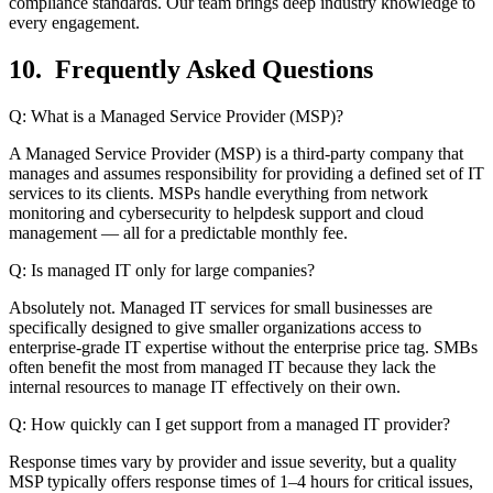
compliance standards. Our team brings deep industry knowledge to
every engagement.
10. Frequently Asked Questions
Q: What is a Managed Service Provider (MSP)?
A Managed Service Provider (MSP) is a third-party company that
manages and assumes responsibility for providing a defined set of IT
services to its clients. MSPs handle everything from network
monitoring and cybersecurity to helpdesk support and cloud
management — all for a predictable monthly fee.
Q: Is managed IT only for large companies?
Absolutely not. Managed IT services for small businesses are
specifically designed to give smaller organizations access to
enterprise-grade IT expertise without the enterprise price tag. SMBs
often benefit the most from managed IT because they lack the
internal resources to manage IT effectively on their own.
Q: How quickly can I get support from a managed IT provider?
Response times vary by provider and issue severity, but a quality
MSP typically offers response times of 1–4 hours for critical issues,