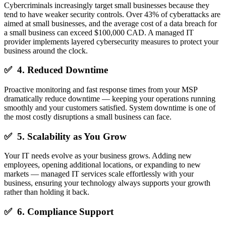
Cybercriminals increasingly target small businesses because they
tend to have weaker security controls. Over 43% of cyberattacks are
aimed at small businesses, and the average cost of a data breach for
a small business can exceed $100,000 CAD. A managed IT
provider implements layered cybersecurity measures to protect your
business around the clock.
✅ 4. Reduced Downtime
Proactive monitoring and fast response times from your MSP
dramatically reduce downtime — keeping your operations running
smoothly and your customers satisfied. System downtime is one of
the most costly disruptions a small business can face.
✅ 5. Scalability as You Grow
Your IT needs evolve as your business grows. Adding new
employees, opening additional locations, or expanding to new
markets — managed IT services scale effortlessly with your
business, ensuring your technology always supports your growth
rather than holding it back.
✅ 6. Compliance Support