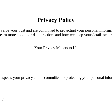
Privacy Policy
value your trust and are committed to protecting your personal informa
earn more about our data practices and how we keep your details secur
Your Privacy Matters to Us
espects your privacy and is committed to protecting your personal info
ng: