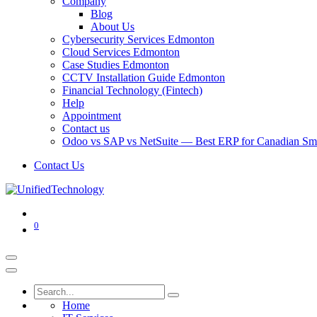
Company
Blog
About Us
Cybersecurity Services Edmonton
Cloud Services Edmonton
Case Studies Edmonton
CCTV Installation Guide Edmonton
Financial Technology (Fintech)
Help
Appointment
Contact us
Odoo vs SAP vs NetSuite — Best ERP for Canadian Sma
Contact Us
0
Home