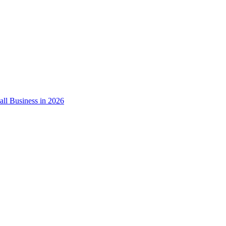
ll Business in 2026