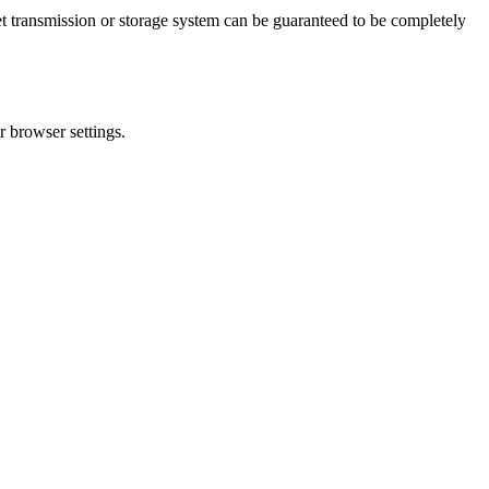
t transmission or storage system can be guaranteed to be completely
r browser settings.