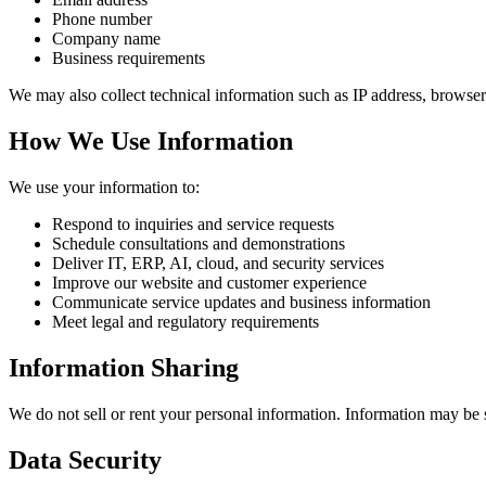
Phone number
Company name
Business requirements
We may also collect technical information such as IP address, browser
How We Use Information
We use your information to:
Respond to inquiries and service requests
Schedule consultations and demonstrations
Deliver IT, ERP, AI, cloud, and security services
Improve our website and customer experience
Communicate service updates and business information
Meet legal and regulatory requirements
Information Sharing
We do not sell or rent your personal information. Information may be s
Data Security