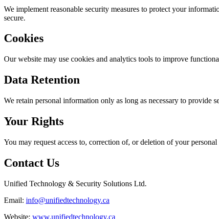
We implement reasonable security measures to protect your informatio
secure.
Cookies
Our website may use cookies and analytics tools to improve functiona
Data Retention
We retain personal information only as long as necessary to provide se
Your Rights
You may request access to, correction of, or deletion of your personal
Contact Us
Unified Technology & Security Solutions Ltd.
Email:
info@unifiedtechnology.ca
Website:
www.unifiedtechnology.ca