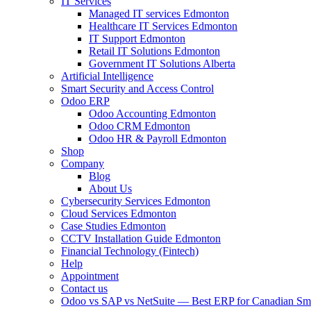
IT Services
Managed IT services Edmonton
Healthcare IT Services Edmonton
IT Support Edmonton
Retail IT Solutions Edmonton
Government IT Solutions Alberta
Artificial Intelligence
Smart Security and Access Control
Odoo ERP
Odoo Accounting Edmonton
Odoo CRM Edmonton
Odoo HR & Payroll Edmonton
Shop
Company
Blog
About Us
Cybersecurity Services Edmonton
Cloud Services Edmonton
Case Studies Edmonton
CCTV Installation Guide Edmonton
Financial Technology (Fintech)
Help
Appointment
Contact us
Odoo vs SAP vs NetSuite — Best ERP for Canadian Sma