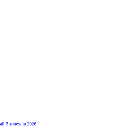
ll Business in 2026