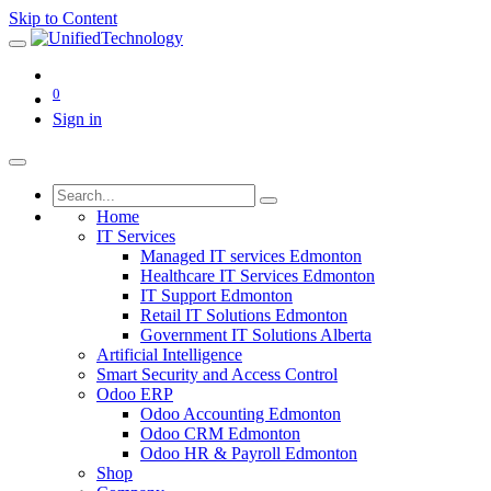
Skip to Content
0
Sign in
Home
IT Services
Managed IT services Edmonton
Healthcare IT Services Edmonton
IT Support Edmonton
Retail IT Solutions Edmonton
Government IT Solutions Alberta
Artificial Intelligence
Smart Security and Access Control
Odoo ERP
Odoo Accounting Edmonton
Odoo CRM Edmonton
Odoo HR & Payroll Edmonton
Shop