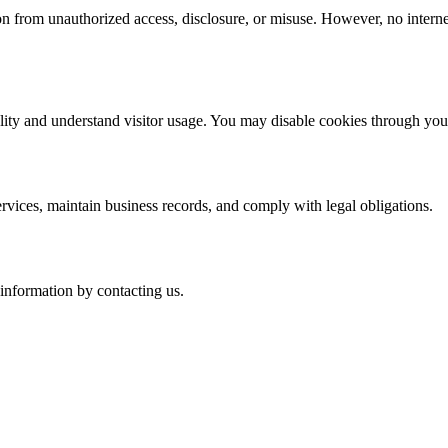
n from unauthorized access, disclosure, or misuse. However, no interne
lity and understand visitor usage. You may disable cookies through you
rvices, maintain business records, and comply with legal obligations.
 information by contacting us.