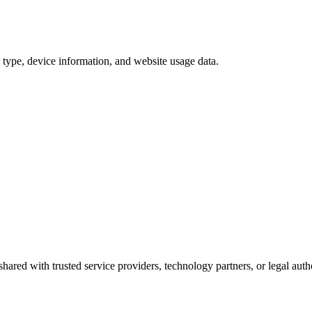
 type, device information, and website usage data.
hared with trusted service providers, technology partners, or legal auth