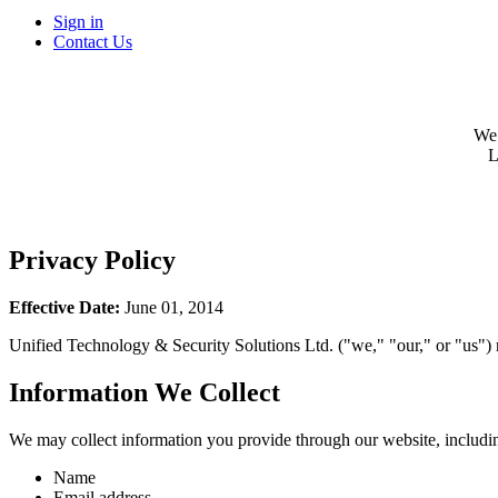
Sign in
Contact Us
We 
L
Privacy Policy
Effective Date:
June 01, 2014
Unified Technology & Security Solutions Ltd. ("we," "our," or "us") r
Information We Collect
We may collect information you provide through our website, includi
Name
Email address