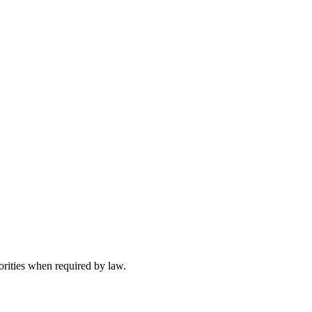
orities when required by law.