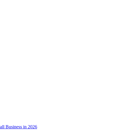
ll Business in 2026