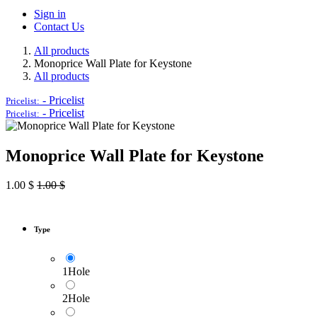
Sign in
Contact Us
All products
Monoprice Wall Plate for Keystone
All products
-
Pricelist
Pricelist:
-
Pricelist
Pricelist:
Monoprice Wall Plate for Keystone
1.00
$
1.00
$
Type
1Hole
2Hole