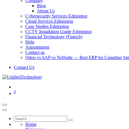
Company
Blog
About Us
Cybersecurity Services Edmonton
Cloud Services Edmonton
Case Studies Edmonton
CCTV Installation Guide Edmonton
Financial Technology (Fintech)
Help
Appointment
Contact us
Odoo vs SAP vs NetSuite — Best ERP for Canadian Sma
Contact Us
0
Home